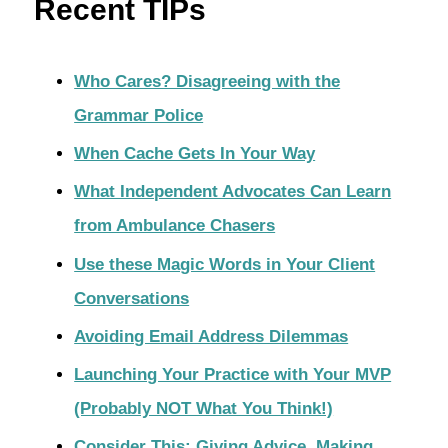
Recent TIPs
Who Cares? Disagreeing with the
Grammar Police
When Cache Gets In Your Way
What Independent Advocates Can Learn
from Ambulance Chasers
Use these Magic Words in Your Client
Conversations
Avoiding Email Address Dilemmas
Launching Your Practice with Your MVP
(Probably NOT What You Think!)
Consider This: Giving Advice, Making