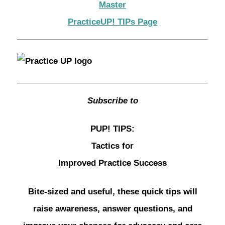
Master
PracticeUP! TIPs Page
Subscribe to
PUP! TIPS:
Tactics for
Improved Practice Success
Bite-sized and useful, these quick tips will
raise awareness, answer questions, and