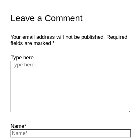
Leave a Comment
Your email address will not be published.
Required
fields are marked
*
Type here..
Name*