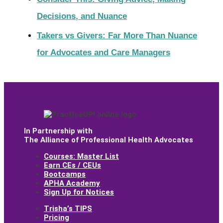
Decisions, and Nuance
Takers vs Givers: Far More Than Nuance
for Advocates and Care Managers
In Partnership with
The Alliance of Professional Health Advocates
Courses: Master List
Earn CEs / CEUs
Bootcamps
APHA Academy
Sign Up for Notices
Trishaʼs TIPS
Pricing