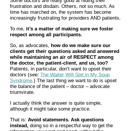
Some doctors are really good at hiding their
frustration and disdain. Others, not so much. As
time has marched on, the system has become
increasingly frustrating for providers AND patients.
To me,
it’s a matter of making sure we foster
respect among all participants.
So, as advocates,
how do we make sure our
clients get their questions asked and answered
while maintaining an air of RESPECT among
the doctor, the patient-client, and us, too?
Patients, in particular, don’t want to upset their
doctors (see:
The Waiter Will Spit in My Soup
Syndrome
.) The last thing we want to do is upset
the balance of the patient – doctor – advocate
triumvirate.
I actually think the answer is quite simple,
although it might take some practice.
That is:
Avoid statements. Ask questions
instead,
doing so in a respectful way to get the