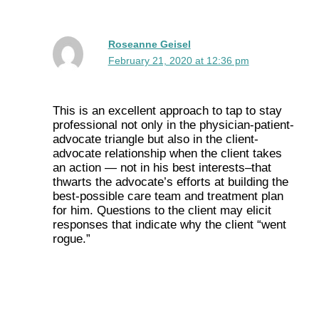
Roseanne Geisel
February 21, 2020 at 12:36 pm
This is an excellent approach to tap to stay
professional not only in the physician-patient-
advocate triangle but also in the client-
advocate relationship when the client takes
an action — not in his best interests–that
thwarts the advocate’s efforts at building the
best-possible care team and treatment plan
for him. Questions to the client may elicit
responses that indicate why the client “went
rogue.”