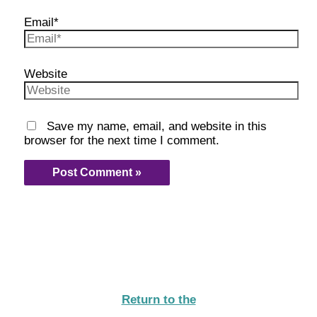
Email*
Website
Save my name, email, and website in this
browser for the next time I comment.
Return to the