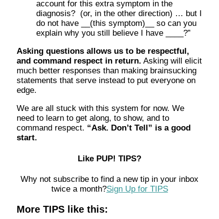
account for this extra symptom in the
diagnosis? (or, in the other direction) … but I
do not have __(this symptom)__ so can you
explain why you still believe I have ____?”
Asking questions allows us to be respectful,
and command respect in return.
Asking will elicit
much better responses than making brainsucking
statements that serve instead to put everyone on
edge.
We are all stuck with this system for now. We
need to learn to get along, to show, and to
command respect.
“Ask. Don’t Tell” is a good
start.
Like PUP! TIPS?
Why not subscribe to find a new tip in your inbox
twice a month?
Sign Up for TIPS
More TIPS like this: