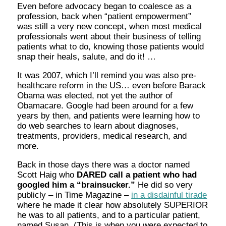
Even before advocacy began to coalesce as a
profession, back when “patient empowerment”
was still a very new concept, when most medical
professionals went about their business of telling
patients what to do, knowing those patients would
snap their heals, salute, and do it! …
It was 2007, which I’ll remind you was also pre-
healthcare reform in the US… even before Barack
Obama was elected, not yet the author of
Obamacare. Google had been around for a few
years by then, and patients were learning how to
do web searches to learn about diagnoses,
treatments, providers, medical research, and
more.
Back in those days there was a doctor named
Scott Haig who
DARED call a patient who had
googled him a “brainsucker.”
He did so very
publicly – in Time Magazine –
in a disdainful tirade
where he made it clear how absolutely SUPERIOR
he was to all patients, and to a particular patient,
named Susan. (This is when you were expected to