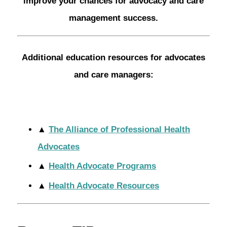
improve your chances for advocacy and care
management success.
Additional education resources for advocates
and care managers:
▲
The Alliance of Professional Health
Advocates
▲
Health Advocate Programs
▲
Health Advocate Resources