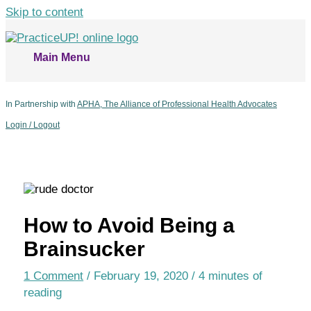
Skip to content
Main Menu
In Partnership with
APHA, The Alliance of Professional Health Advocates
Login / Logout
How to Avoid Being a
Brainsucker
1 Comment
/
February 19, 2020
/
4 minutes of
reading