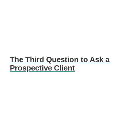
The Third Question to Ask a
Prospective Client