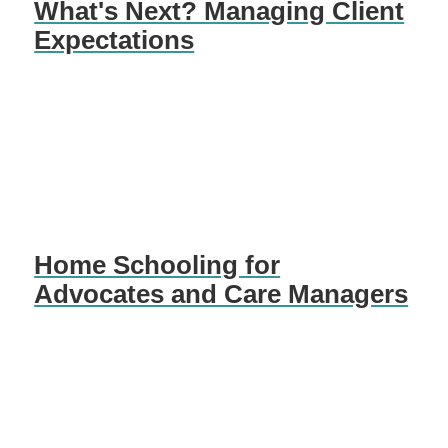
What's Next? Managing Client
Expectations
Home Schooling for
Advocates and Care Managers