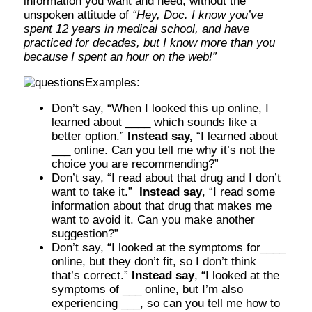
information you want and need, without the
unspoken attitude of
“Hey, Doc. I know you’ve
spent 12 years in medical school, and have
practiced for decades, but I know more than you
because I spent an hour on the web!”
Examples:
Don’t say, “When I looked this up online, I
learned about ____ which sounds like a
better option.”
Instead say,
“I learned about
___ online. Can you tell me why it’s not the
choice you are recommending?”
Don’t say, “I read about that drug and I don’t
want to take it.”
Instead say
, “I read some
information about that drug that makes me
want to avoid it. Can you make another
suggestion?”
Don’t say, “I looked at the symptoms for____
online, but they don’t fit, so I don’t think
that’s correct.”
Instead say
, “I looked at the
symptoms of ___ online, but I’m also
experiencing ___, so can you tell me how to