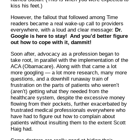
kiss his feet.)
However, the fallout that followed among Time
readers became a real wake-up call to providers
everywhere, with a loud and clear message:
Dr.
Google is here to stay! And you’d better figure
out how to cope with it, dammit!
Soon after, advocacy as a profession began to
take root, in parallel with the implementation of the
ACA (Obamacare). Along with that came a lot
more googling — a lot more research, many more
questions, and a downhill runaway train of
frustration on the parts of patients who weren’t
(aren’t) getting what they needed from the
healthcare system, despite the excessive money
flowing from their pockets, further exacerbated by
frustrated medical professionals everywhere who
have had to figure out how to complain about
patients without insulting them to the extent Scott
Haig had.