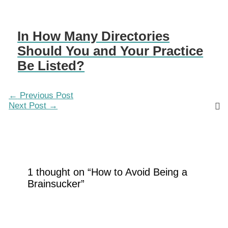
In How Many Directories
Should You and Your Practice
Be Listed?
←
Previous Post
Next Post
→
1 thought on “How to Avoid Being a
Brainsucker”